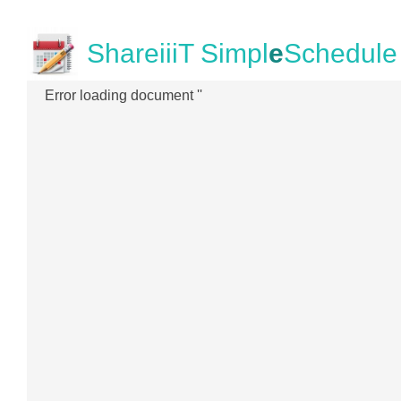
ShareiiiT Simpl
e
Schedule
Error loading document ''