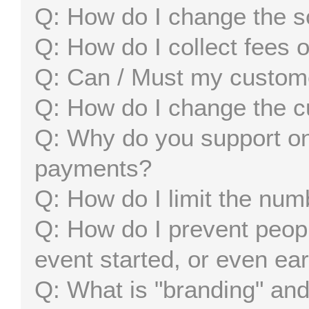
How do I change the s
How do I collect fees 
Can / Must my custom
How do I change the c
Why do you support on
payments?
How do I limit the num
How do I prevent peopl
event started, or even ear
What is "branding" and 