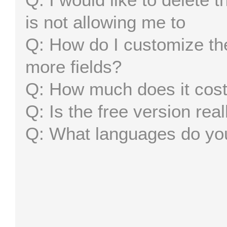
is not allowing me to
How do I customize the
more fields?
How much does it cos
Is the free version real
What languages do yo