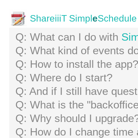
ShareiiiT Simpl
e
Schedule
What can I do with
Sim
What kind of events d
How to install the app
Where do I start?
And if I still have ques
What is the "backoffic
Why should I upgrade
How do I change time 