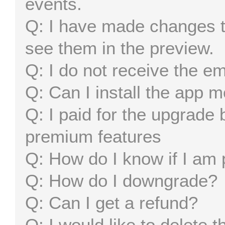
events.
I have made changes t
see them in the preview.
I do not receive the em
Can I install the app 
I paid for the upgrade b
premium features
How do I know if I am
How do I downgrade?
Can I get a refund?
I would like to delete 