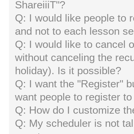
ShareiiiT"?
I would like people to 
and not to each lesson se
I would like to cancel
without canceling the recu
holiday). Is it possible?
I want the "Register" b
want people to register to
How do I customize th
My scheduler is not tal